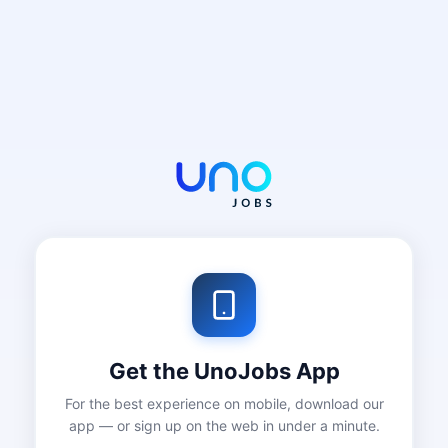
Get the UnoJobs App
For the best experience on mobile, download our
app — or sign up on the web in under a minute.