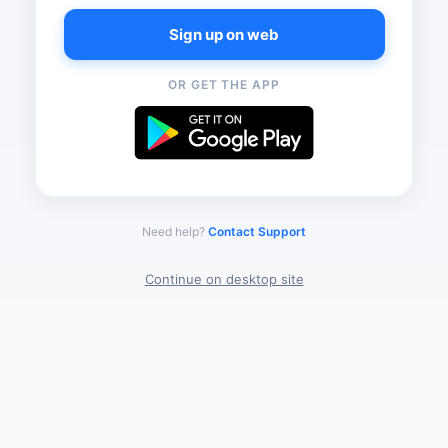
Sign up on web
OR GET THE APP
Need help?
Contact Support
Continue on desktop site