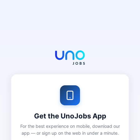
Get the UnoJobs App
For the best experience on mobile, download our
app — or sign up on the web in under a minute.