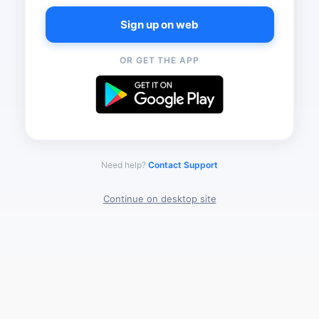
Sign up on web
OR GET THE APP
Need help?
Contact Support
Continue on desktop site