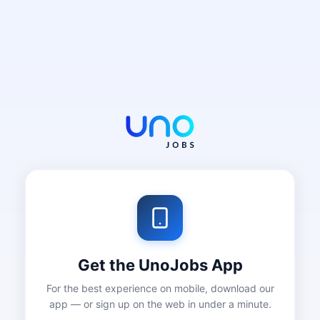
Get the UnoJobs App
For the best experience on mobile, download our
app — or sign up on the web in under a minute.