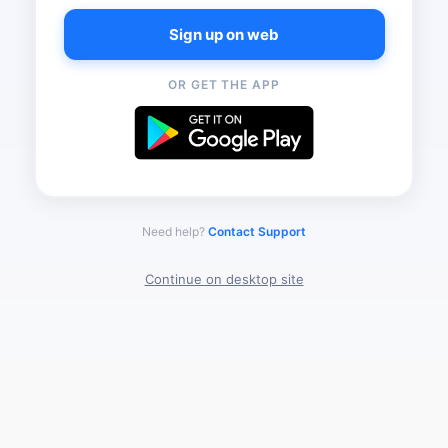
Sign up on web
OR GET THE APP
Need help?
Contact Support
Continue on desktop site