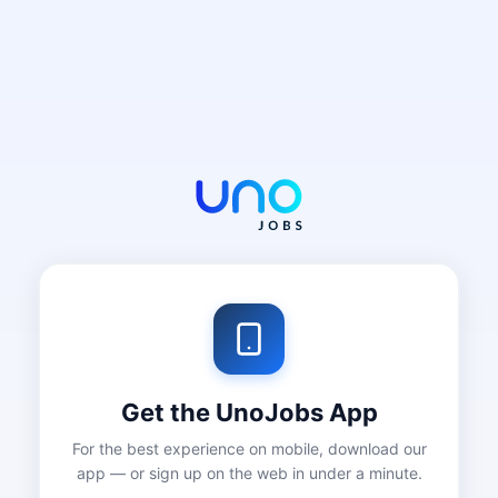
Get the UnoJobs App
For the best experience on mobile, download our
app — or sign up on the web in under a minute.