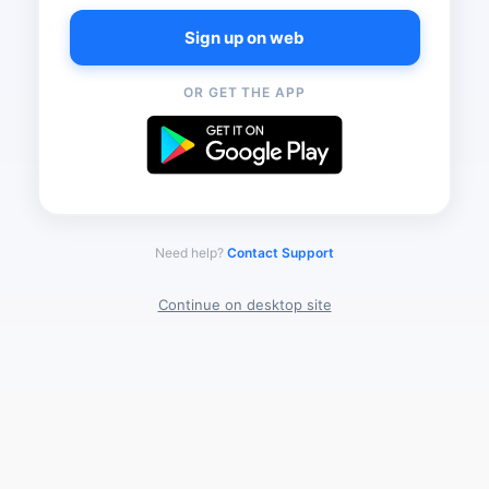
Sign up on web
OR GET THE APP
Need help?
Contact Support
Continue on desktop site