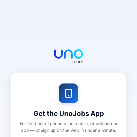
Get the UnoJobs App
For the best experience on mobile, download our
app — or sign up on the web in under a minute.