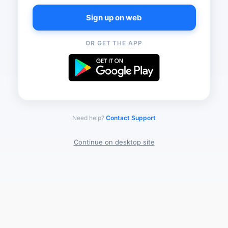
Sign up on web
OR GET THE APP
Need help?
Contact Support
Continue on desktop site