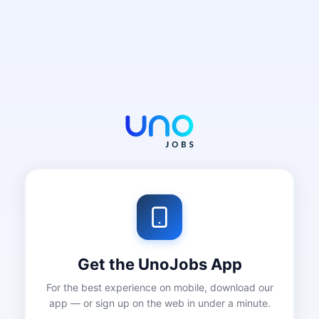
Get the UnoJobs App
For the best experience on mobile, download our
app — or sign up on the web in under a minute.