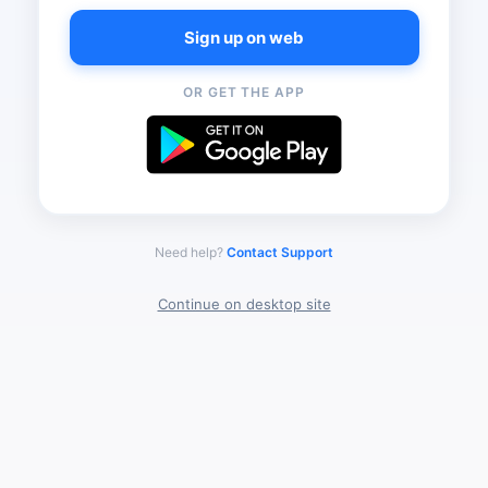
Sign up on web
OR GET THE APP
Need help?
Contact Support
Continue on desktop site