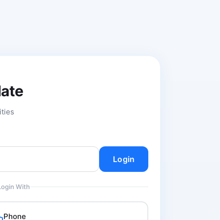
date
ities
Login
Login With
Phone