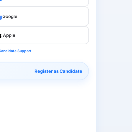
Google
Apple
Candidate Support
Register as Candidate