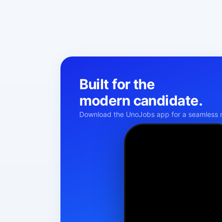
Built for the
modern candidate.
Download the UnoJobs app for a seamless m
Namaste!
KM