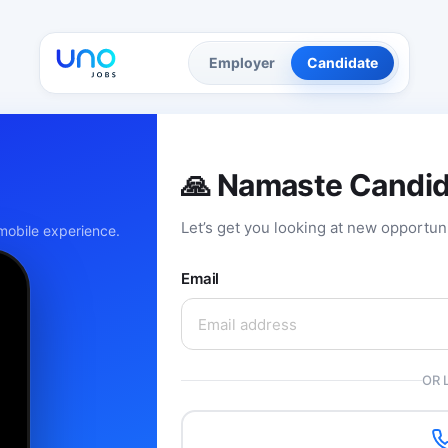
Employer
Candidate
🙏 Namaste Candi
Let’s get you looking at new opportun
obile experience.
Email
OR 