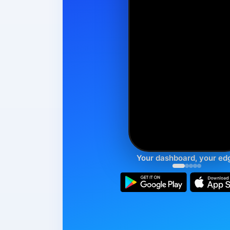
Your dashboard, your ed