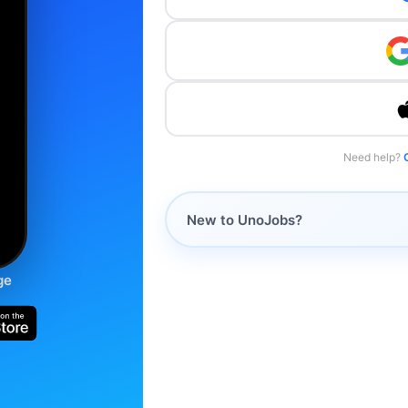
Need help?
New to UnoJobs?
ge