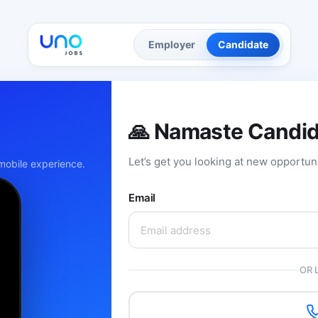
Employer
Candidate
🙏 Namaste Candi
Let’s get you looking at new opportun
obile experience.
Email
OR 