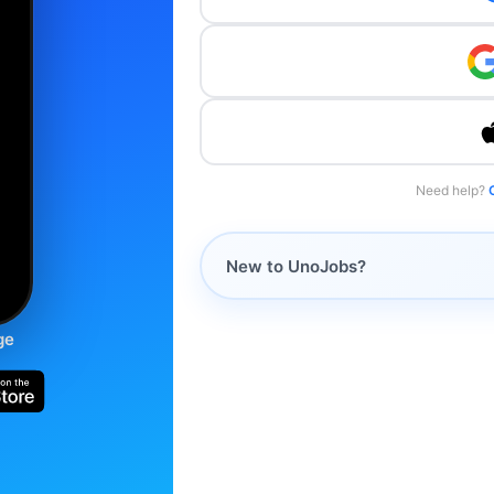
Need help?
New to UnoJobs?
ge