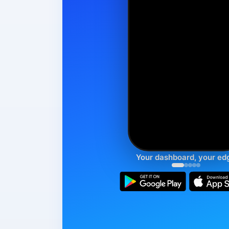
Your dashboard, your ed