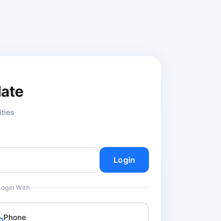
date
ities
Login
Login With
Phone