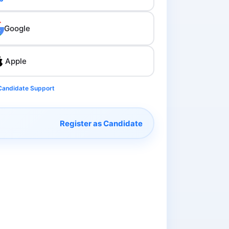
Google
Apple
Candidate Support
Register as Candidate