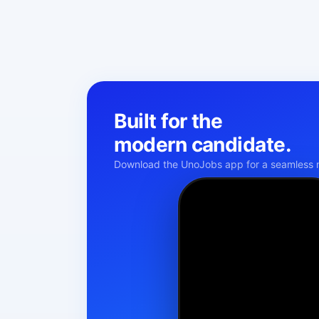
Built for the
modern candidate.
Download the UnoJobs app for a seamless m
Namaste!
KM